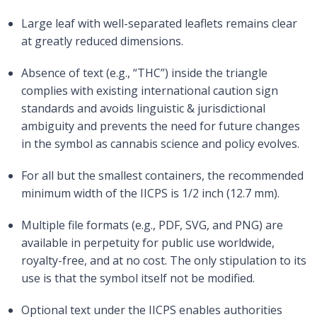
Large leaf with well-separated leaflets remains clear
at greatly reduced dimensions.
Absence of text (e.g., “THC”) inside the triangle
complies with existing international caution sign
standards and avoids linguistic & jurisdictional
ambiguity and prevents the need for future changes
in the symbol as cannabis science and policy evolves.
For all but the smallest containers, the recommended
minimum width of the IICPS is 1/2 inch (12.7 mm).
Multiple file formats (e.g., PDF, SVG, and PNG) are
available in perpetuity for public use worldwide,
royalty-free, and at no cost. The only stipulation to its
use is that the symbol itself not be modified.
Optional text under the IICPS enables authorities