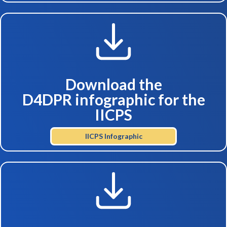
Download the
D4DPR infographic for the
IICPS
IICPS Infographic