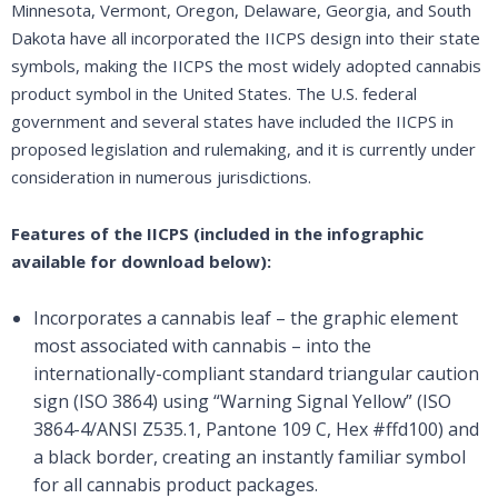
Minnesota, Vermont, Oregon, Delaware, Georgia, and South
Dakota have all incorporated the IICPS design into their state
symbols, making the IICPS the most widely adopted cannabis
product symbol in the United States. The U.S. federal
government and several states have included the IICPS in
proposed legislation and rulemaking, and it is currently under
consideration in numerous jurisdictions.
Features of the IICPS (included in the infographic
available for download below):
Incorporates a cannabis leaf – the graphic element
most associated with cannabis – into the
internationally-compliant standard triangular caution
sign (ISO 3864) using “Warning Signal Yellow” (ISO
3864-4/ANSI Z535.1, Pantone 109 C, Hex #ffd100) and
a black border, creating an instantly familiar symbol
for all cannabis product packages.