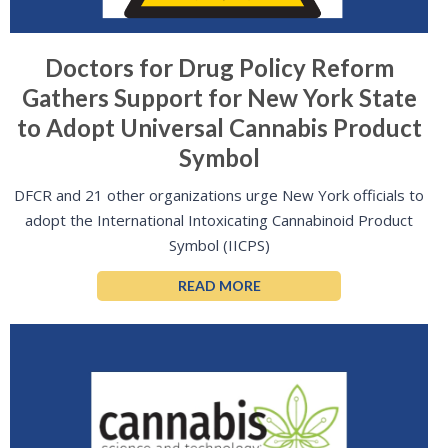
Doctors for Drug Policy Reform
Gathers Support for New York State
to Adopt Universal Cannabis Product
Symbol
DFCR and 21 other organizations urge New York officials to
adopt the International Intoxicating Cannabinoid Product
Symbol (IICPS)
READ MORE