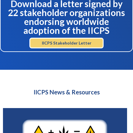
Download a letter signed by
22 stakeholder organizations
endorsing worldwide
adoption of the IICPS
IICPS Stakeholder Letter
IICPS News & Resources