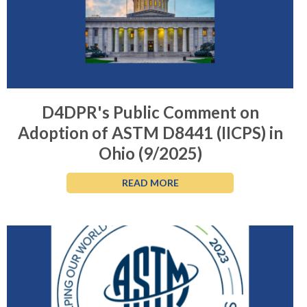
D4DPR's Public Comment on
Adoption of ASTM D8441 (IICPS) in
Ohio (9/2025)
READ MORE