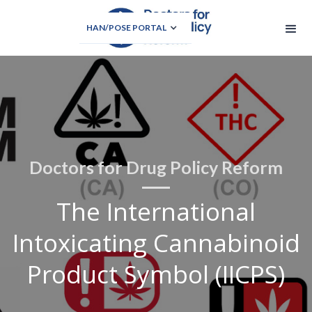
HAN/POSE PORTAL
Doctors for Drug Policy Reform
The International
Intoxicating Cannabinoid
Product Symbol (IICPS)