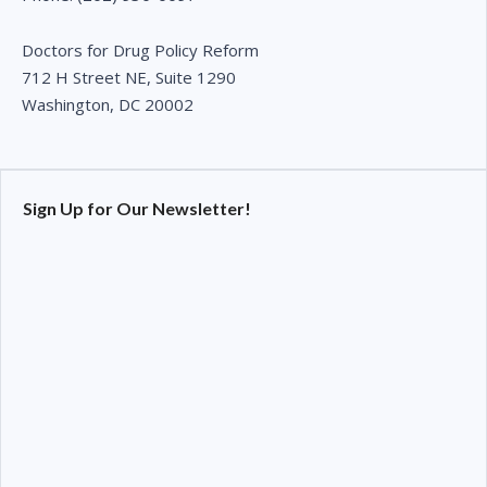
Doctors for Drug Policy Reform
712 H Street NE, Suite 1290
Washington, DC 20002
Sign Up for Our Newsletter!