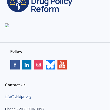
Follow
Contact Us
info@d4dpr.org
Phone: (202) 930-0097