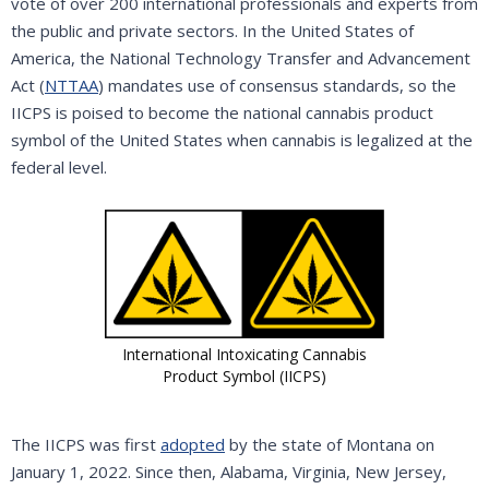
vote of over 200 international professionals and experts from
the public and private sectors. In the United States of
America, the National Technology Transfer and Advancement
Act (
NTTAA
) mandates use of consensus standards, so the
IICPS is poised to become the national cannabis product
symbol of the United States when cannabis is legalized at the
federal level.
International Intoxicating Cannabis
Product Symbol (IICPS)
The IICPS was first
adopted
by the state of Montana on
January 1, 2022. Since then, Alabama, Virginia, New Jersey,