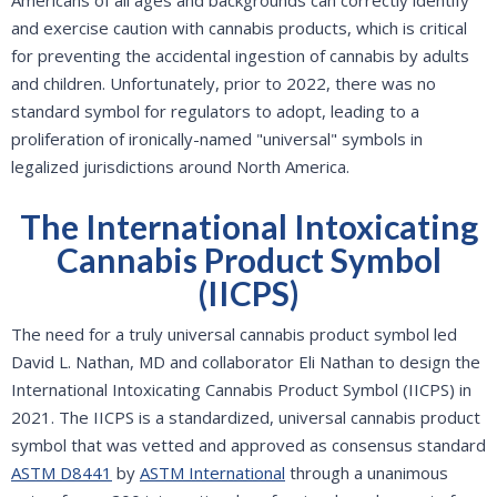
Americans of all ages and backgrounds can correctly identify
and exercise caution with cannabis products, which is critical
for preventing the accidental ingestion of cannabis by adults
and children. Unfortunately, prior to 2022, there was no
standard symbol for regulators to adopt, leading to a
proliferation of ironically-named "universal" symbols in
legalized jurisdictions around North America.
The International Intoxicating
Cannabis Product Symbol
(IICPS)
The need for a truly universal cannabis product symbol led
David L. Nathan, MD and collaborator Eli Nathan to design the
International Intoxicating Cannabis Product Symbol (IICPS) in
2021. The IICPS is a standardized, universal cannabis product
symbol that was vetted and approved as consensus standard
ASTM D8441
by
ASTM International
through a unanimous