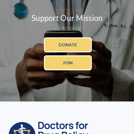
Support Our Mission
DONATE
JOIN