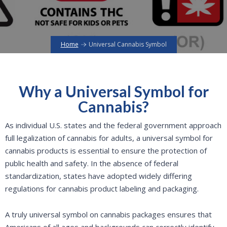
Home
Universal Cannabis Symbol
Why a Universal Symbol for
Cannabis?
As individual U.S. states and the federal government approach
full legalization of cannabis for adults, a universal symbol for
cannabis products is essential to ensure the protection of
public health and safety. In the absence of federal
standardization, states have adopted widely differing
regulations for cannabis product labeling and packaging.
A truly universal symbol on cannabis packages ensures that