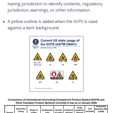
having jurisdiction to identify contents, regulatory
jurisdiction, warnings, or other information.
A yellow outline is added when the IICPS is used
against a dark background.