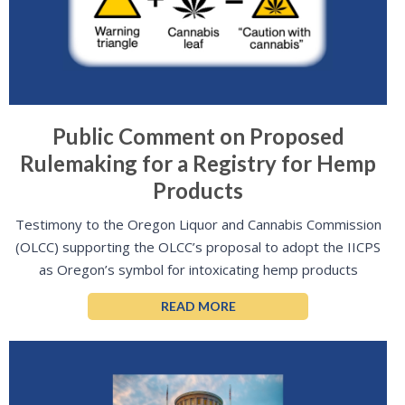
Public Comment on Proposed
Rulemaking for a Registry for Hemp
Products
Testimony to the Oregon Liquor and Cannabis Commission
(OLCC) supporting the OLCC’s proposal to adopt the IICPS
as Oregon’s symbol for intoxicating hemp products
READ MORE