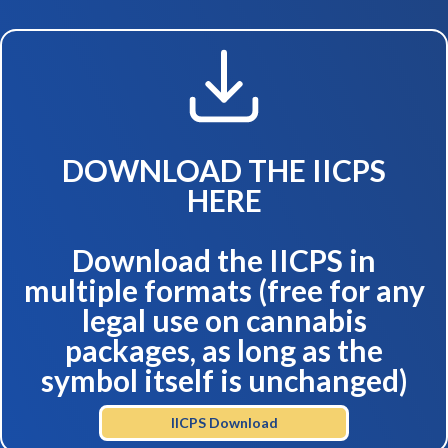
DOWNLOAD THE IICPS
HERE
Download the IICPS in
multiple formats (free for any
legal use on cannabis
packages, as long as the
symbol itself is unchanged)
IICPS Download