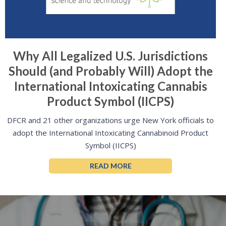
Why All Legalized U.S. Jurisdictions
Should (and Probably Will) Adopt the
International Intoxicating Cannabis
Product Symbol (IICPS)
DFCR and 21 other organizations urge New York officials to
adopt the International Intoxicating Cannabinoid Product
Symbol (IICPS)
READ MORE