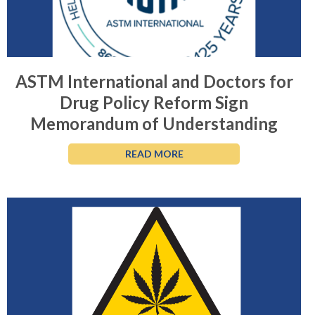
ASTM International and Doctors for
Drug Policy Reform Sign
Memorandum of Understanding
READ MORE