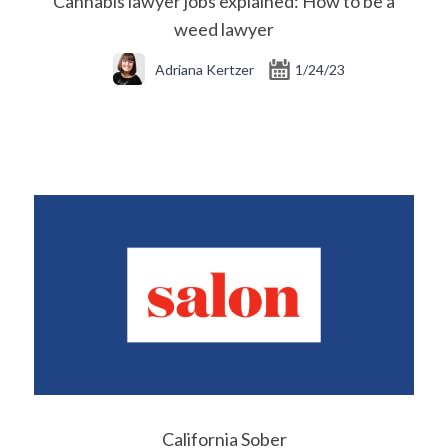
Cannabis lawyer jobs explained: How to be a
weed lawyer
Adriana Kertzer
1/24/23
California Sober