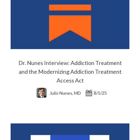
Dr. Nunes Interview: Addiction Treatment
and the Modernizing Addiction Treatment
Access Act
Julio Nunes, MD
8/5/25