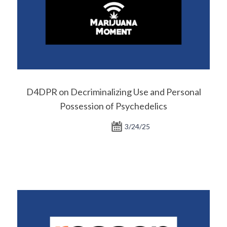
D4DPR on Decriminalizing Use and Personal
Possession of Psychedelics
3/24/25