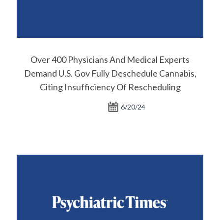
Over 400 Physicians And Medical Experts
Demand U.S. Gov Fully Deschedule Cannabis,
Citing Insufficiency Of Rescheduling
6/20/24