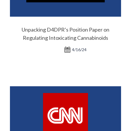
Unpacking D4DPR’s Position Paper on
Regulating Intoxicating Cannabinoids
4/16/24