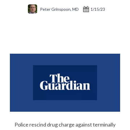
Peter Grinspoon, MD
1/15/23
Police rescind drug charge against terminally