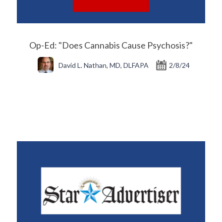
Op-Ed: "Does Cannabis Cause Psychosis?"
David L. Nathan, MD, DLFAPA
2/8/24