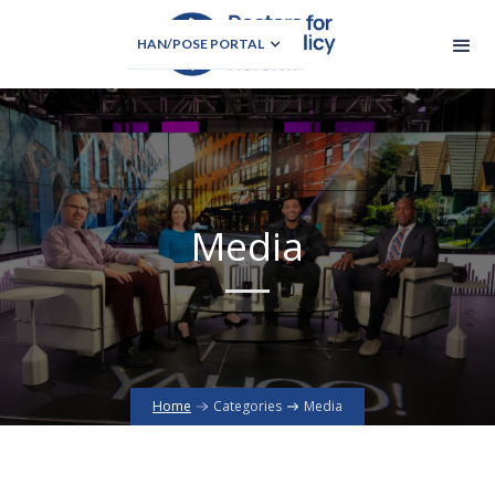
HAN/POSE PORTAL
Media
Home
Categories
Media