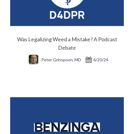
Was Legalizing Weed a Mistake? A Podcast
Debate
Peter Grinspoon, MD
6/20/24