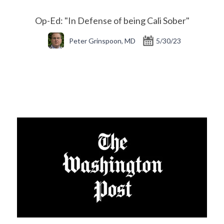
Op-Ed: "In Defense of being Cali Sober"
Peter Grinspoon, MD
5/30/23