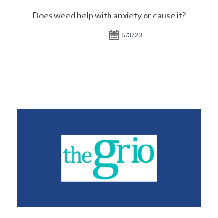
Does weed help with anxiety or cause it?
5/3/23