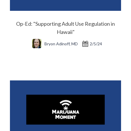
Op-Ed: "Supporting Adult Use Regulation in
Hawaii"
Bryon Adinoff, MD
2/5/24