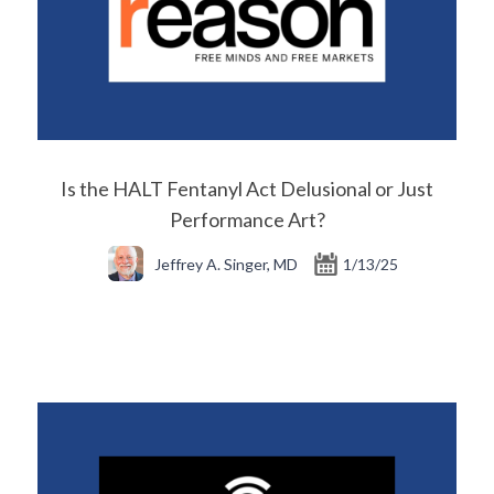
Is the HALT Fentanyl Act Delusional or Just
Performance Art?
Jeffrey A. Singer, MD
1/13/25