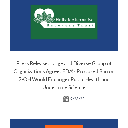
Press Release: Large and Diverse Group of
Organizations Agree: FDA’s Proposed Ban on
7-OH Would Endanger Public Health and
Undermine Science
9/23/25