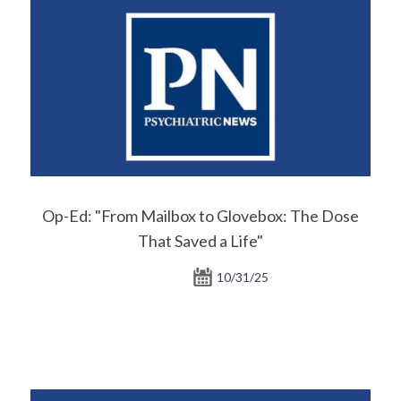
Op-Ed: "From Mailbox to Glovebox: The Dose
That Saved a Life"
10/31/25