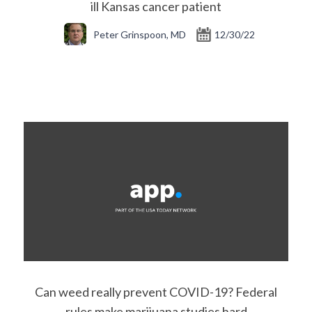
ill Kansas cancer patient
Peter Grinspoon, MD
12/30/22
Can weed really prevent COVID-19? Federal
rules make marijuana studies hard