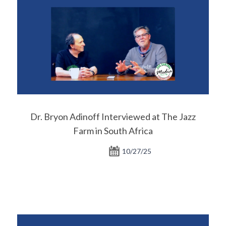
Dr. Bryon Adinoff Interviewed at The Jazz
Farm in South Africa
10/27/25