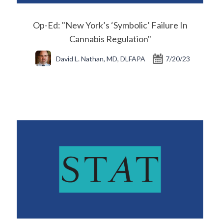
Op-Ed: "New York’s ‘Symbolic’ Failure In
Cannabis Regulation"
David L. Nathan, MD, DLFAPA
7/20/23