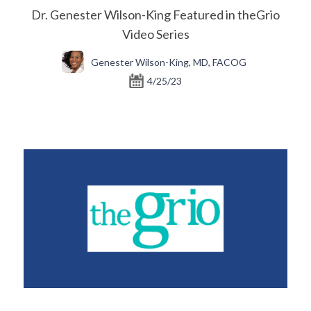
Dr. Genester Wilson-King Featured in theGrio
Video Series
Genester Wilson-King, MD, FACOG
4/25/23