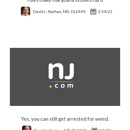
David L. Nathan, MD, DLFAPA
2/14/22
Yes, you can still get arrested for weed.