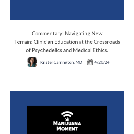
Commentary: Navigating New
Terrain: Clinician Education at the Crossroads
of Psychedelics and Medical Ethics.
Kristel Carrington, MD
4/20/24