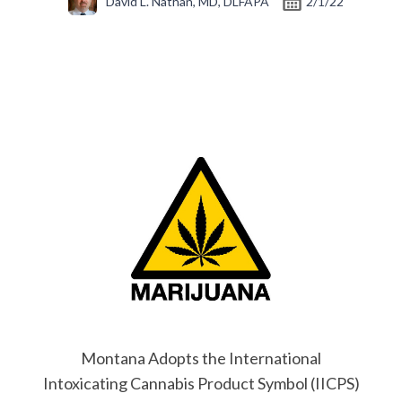
David L. Nathan, MD, DLFAPA
2/1/22
Montana Adopts the International
Intoxicating Cannabis Product Symbol (IICPS)