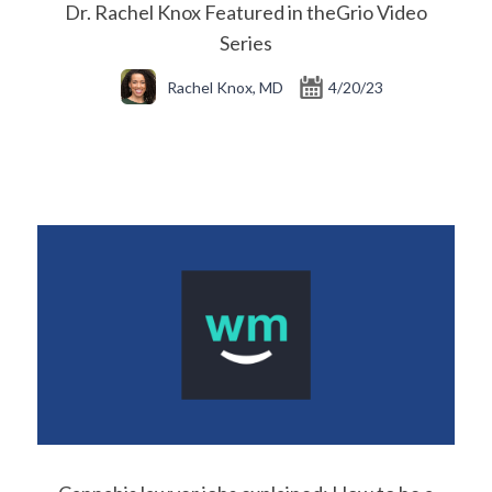
Dr. Rachel Knox Featured in theGrio Video
Series
Rachel Knox, MD
4/20/23