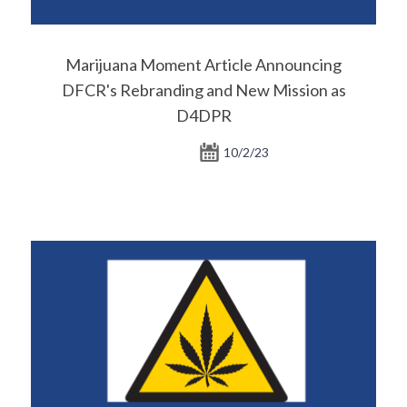
Marijuana Moment Article Announcing
DFCR's Rebranding and New Mission as
D4DPR
10/2/23