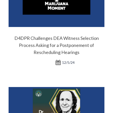
D4DPR Challenges DEA Witness Selection
Process Asking for a Postponement of
Rescheduling Hearings
12/5/24