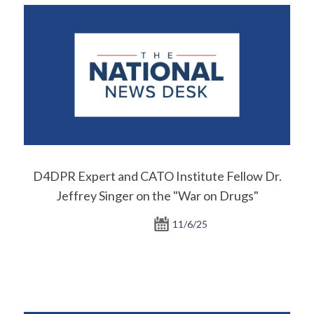
D4DPR Expert and CATO Institute Fellow Dr.
Jeffrey Singer on the "War on Drugs"
11/6/25