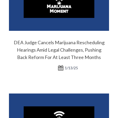
DEA Judge Cancels Marijuana Rescheduling
Hearings Amid Legal Challenges, Pushing
Back Reform For At Least Three Months
1/13/25