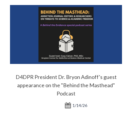
D4DPR President Dr. Bryon Adinoff's guest
appearance on the "Behind the Masthead"
Podcast
1/14/26