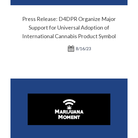
Press Release: D4DPR Organize Major
Support for Universal Adoption of
International Cannabis Product Symbol
8/16/23