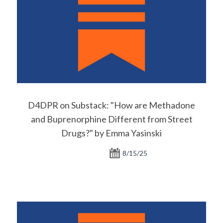
D4DPR on Substack: "How are Methadone
and Buprenorphine Different from Street
Drugs?" by Emma Yasinski
8/15/25