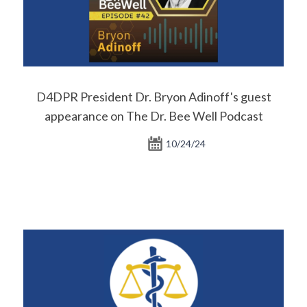
D4DPR President Dr. Bryon Adinoff's guest
appearance on The Dr. Bee Well Podcast
10/24/24