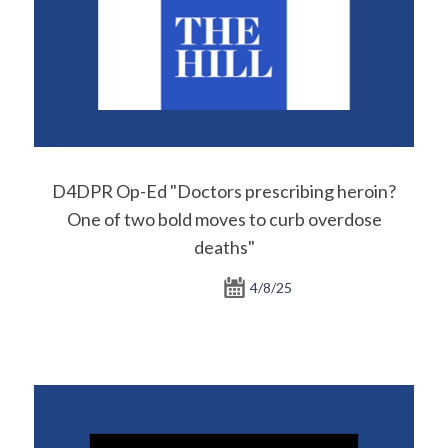
D4DPR Op-Ed "Doctors prescribing heroin?
One of two bold moves to curb overdose
deaths"
4/8/25