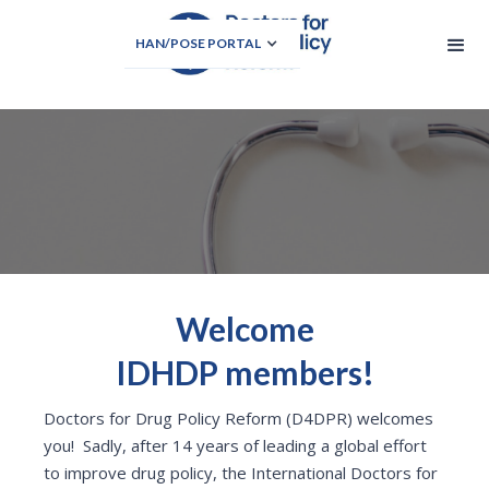
HAN/POSE PORTAL
Welcome
IDHDP members!
Doctors for Drug Policy Reform (D4DPR) welcomes
you! Sadly, after 14 years of leading a global effort
to improve drug policy, the International Doctors for