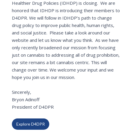
Healthier Drug Policies (IDHDP) is closing. We are
honored that IDHDP is introducing their members to
D4DPR. We will follow in IDHDP’s path to change
drug policy to improve public health, human rights,
and social justice. Please take a look around our
website and let us know what you think. As we have
only recently broadened our mission from focusing
just on cannabis to addressing all of drug prohibition,
our site remains a bit cannabis centric. This will
change over time. We welcome your input and we
hope you join us in our mission.
Sincerely,
Bryon Adinoff
President of D4DPR
Explore D4DPR