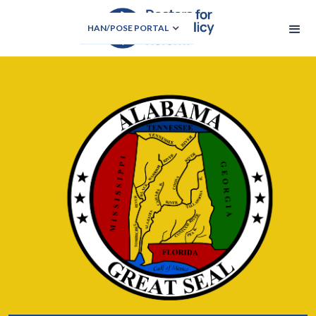
HAN/POSE PORTAL