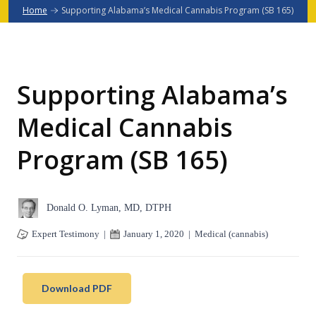
Home
Supporting Alabama’s Medical Cannabis Program (SB 165)
Supporting Alabama’s
Medical Cannabis
Program (SB 165)
Donald O. Lyman, MD, DTPH
Expert Testimony
|
January 1, 2020
|
Medical (cannabis)
Download PDF