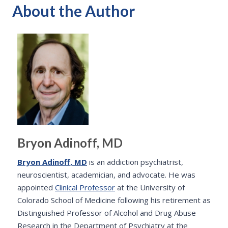
About the Author
Bryon Adinoff, MD
Bryon Adinoff, MD
is an addiction psychiatrist,
neuroscientist, academician, and advocate. He was
appointed
Clinical Professor
at the University of
Colorado School of Medicine following his retirement as
Distinguished Professor of Alcohol and Drug Abuse
Research in the Department of Psychiatry at the