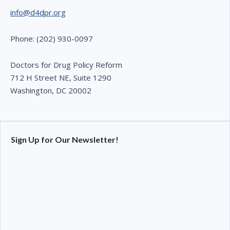
info@d4dpr.org
Phone: (202) 930-0097
Doctors for Drug Policy Reform
712 H Street NE, Suite 1290
Washington, DC 20002
Sign Up for Our Newsletter!