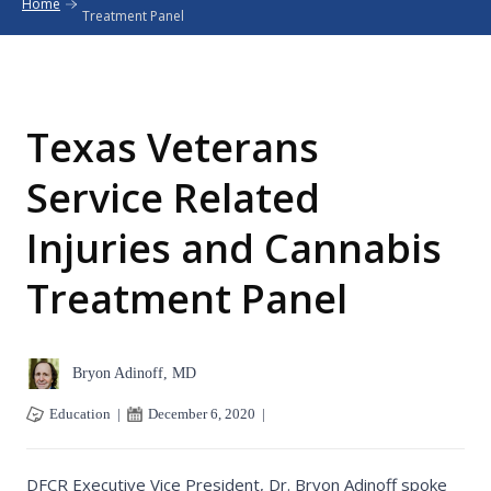
Home
Treatment Panel
Texas Veterans
Service Related
Injuries and Cannabis
Treatment Panel
Bryon Adinoff, MD
Education
|
December 6, 2020
|
DFCR Executive Vice President, Dr. Bryon Adinoff spoke