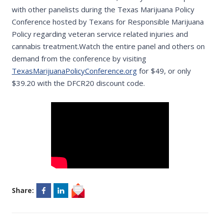
with other panelists during the Texas Marijuana Policy
Conference hosted by Texans for Responsible Marijuana
Policy regarding veteran service related injuries and
cannabis treatment.Watch the entire panel and others on
demand from the conference by visiting
TexasMarijuanaPolicyConference.org
for $49, or only
$39.20 with the DFCR20 discount code.
Share: