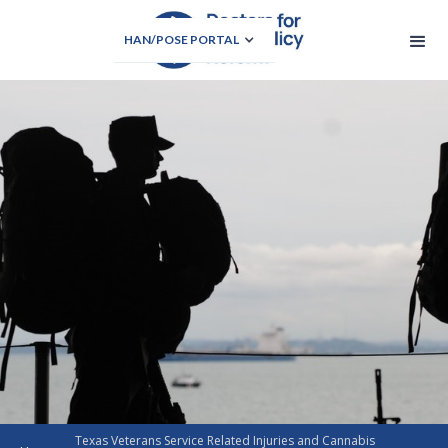
HAN/POSE PORTAL
Texas Veterans Service Related Injuries and Cannabis