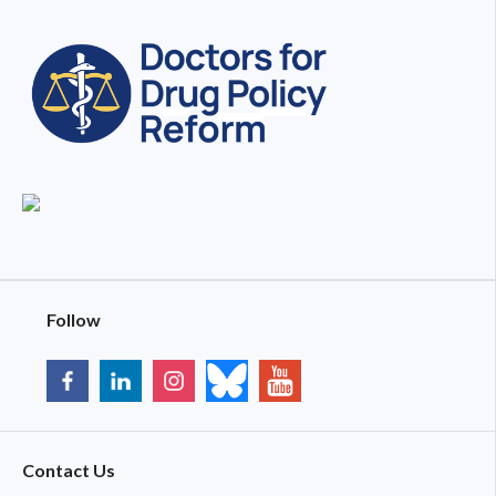
Follow
Contact Us