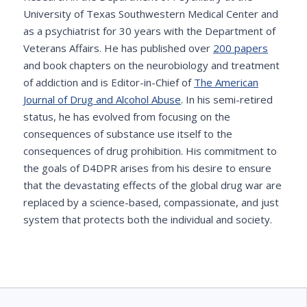
University of Texas Southwestern Medical Center and
as a psychiatrist for 30 years with the Department of
Veterans Affairs. He has published over
200 papers
and book chapters on the neurobiology and treatment
of addiction and is Editor-in-Chief of
The American
Journal of Drug and Alcohol Abuse
. In his semi-retired
status, he has evolved from focusing on the
consequences of substance use itself to the
consequences of drug prohibition. His commitment to
the goals of D4DPR arises from his desire to ensure
that the devastating effects of the global drug war are
replaced by a science-based, compassionate, and just
system that protects both the individual and society.