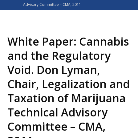
Advisory Committee – CMA, 2011
White Paper: Cannabis
and the Regulatory
Void. Don Lyman,
Chair, Legalization and
Taxation of Marijuana
Technical Advisory
Committee – CMA,