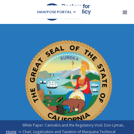
HAN/POSE PORTAL
White Paper: Cannabis and the Regulatory Void. Don Lyman,
Home
Chair, Legalization and Taxation of Marijuana Technical