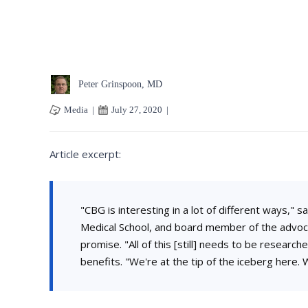
Peter Grinspoon, MD
Media
|
July 27, 2020
|
Article excerpt:
"CBG is interesting in a lot of different ways,"
Medical School, and board member of the advoca
promise. "All of this [still] needs to be research
benefits. "We're at the tip of the iceberg here. W