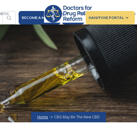
About
Advocacy
Education
Regulation
ome
BECOME A MEMBER
DONATE
HAN/POSE PORTAL
Home
CBG May Be The New CBD