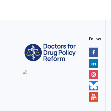
Follow