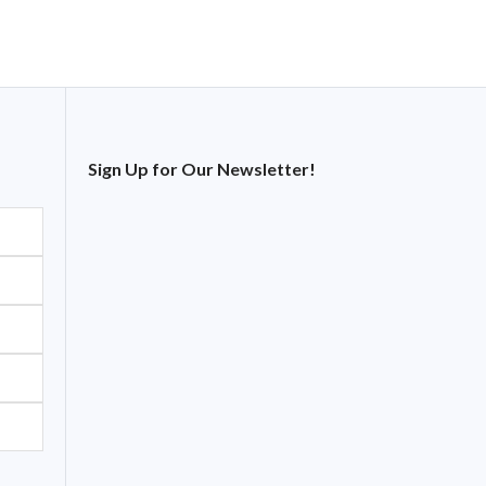
Sign Up for Our Newsletter!