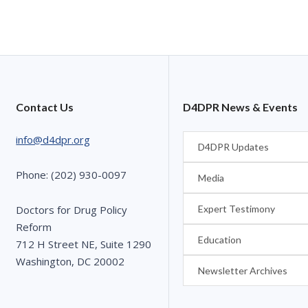
Contact Us
D4DPR News & Events
info@d4dpr.org
D4DPR Updates
Phone: (202) 930-0097
Media
Expert Testimony
Doctors for Drug Policy
Reform
Education
712 H Street NE, Suite 1290
Washington, DC 20002
Newsletter Archives