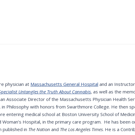
re physician at
Massachusetts General Hospital
and an Instructor
pecialist Untangles the Truth About Cannabis
, as well as the mem
n Associate Director of the Massachusetts Physician Health Servi
A. in Philosophy with honors from Swarthmore College. He then sp
e entering medical school at Boston University School of Medic
d Woman’s Hospital, in the primary care program. He has been on 
n published in
The Nation
and
The Los Angeles Times
. He is a Contr