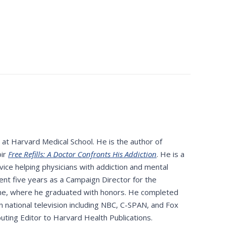
 at Harvard Medical School. He is the author of
oir
Free Refills: A Doctor Confronts His Addiction
. He is a
ce helping physicians with addiction and mental
ent five years as a Campaign Director for the
ine, where he graduated with honors. He completed
national television including NBC, C-SPAN, and Fox
ibuting Editor to Harvard Health Publications.