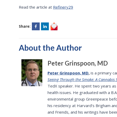
Read the article at
Refinery29
Share:
About the Author
Peter Grinspoon, MD
Peter Grinspoon, MD
,
is a primary ca
Seeing Through the Smoke: A Cannabis S
TedX speaker. He spent two years as a
health issues. He graduated with a B.
environmental group Greenpeace befor
his residency at Harvard’s Brigham an
and Friends, and his writings have bee