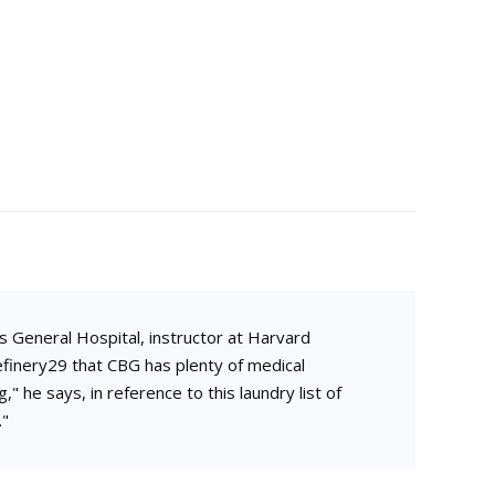
D
s General Hospital, instructor at Harvard
finery29 that CBG has plenty of medical
," he says, in reference to this laundry list of
."