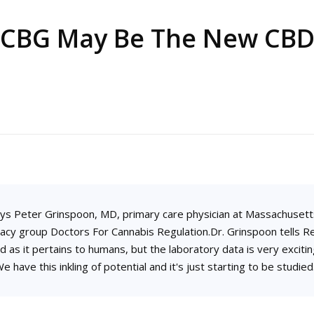
CBG May Be The New CB
 says Peter Grinspoon, MD, primary care physician at Massachusett
cy group Doctors For Cannabis Regulation.Dr. Grinspoon tells Re
ed as it pertains to humans, but the laboratory data is very exciting
e have this inkling of potential and it's just starting to be studied