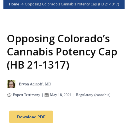
Home
Opposing Colorado’s Cannabis Potency Cap (HB 21-1317)
Opposing Colorado’s
Cannabis Potency Cap
(HB 21-1317)
Bryon Adinoff, MD
Expert Testimony
|
May 18, 2021
|
Regulatory (cannabis)
Download PDF