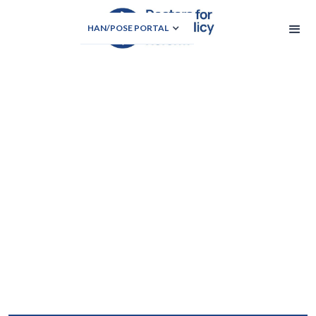
HAN/POSE PORTAL