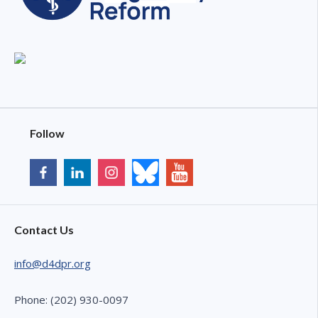
Follow
Contact Us
info@d4dpr.org
Phone: (202) 930-0097