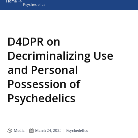
Home
Psychedelics
D4DPR on
Decriminalizing Use
and Personal
Possession of
Psychedelics
Media
|
March 24, 2025
|
Psychedelics