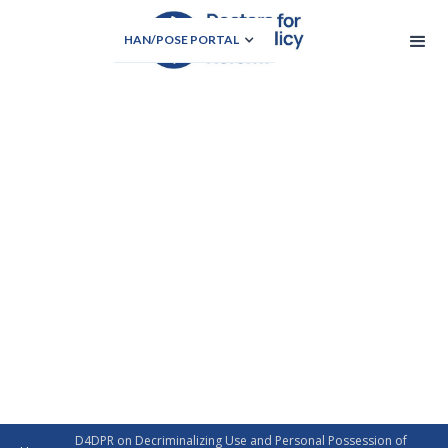
HAN/POSE PORTAL
D4DPR on Decriminalizing Use and Personal Possession of