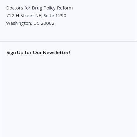
Doctors for Drug Policy Reform
712 H Street NE, Suite 1290
Washington, DC 20002
Sign Up for Our Newsletter!