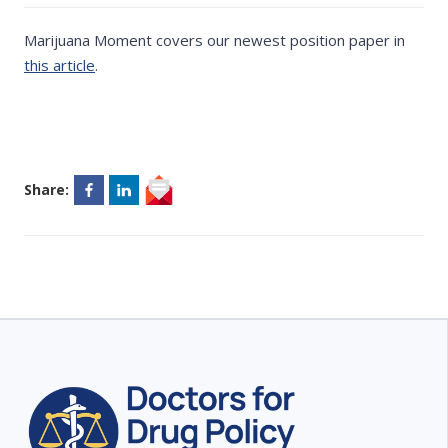
Marijuana Moment covers our newest position paper in
this article
.
Share: