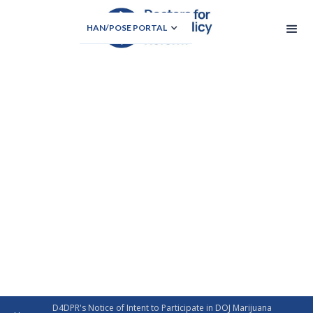
HAN/POSE PORTAL
D4DPR's Notice of Intent to Participate in DOJ Marijuana