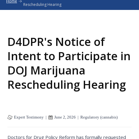
Home
Rescheduling Hearing
D4DPR's Notice of
Intent to Participate in
DOJ Marijuana
Rescheduling Hearing
Expert Testimony
|
June 2, 2026
|
Regulatory (cannabis)
Doctors for Drug Policy Reform has formally requested