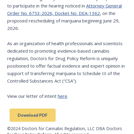
to participate in the hearing noticed in
Attorney General
Order No. 6753-2026, Docket No. DEA-1362
, on the
proposed rescheduling of marijuana beginning June 29,
2026.
As an organization of health professionals and scientists
dedicated to promoting evidence-based cannabis
regulation, Doctors for Drug Policy Reform is uniquely
positioned to offer factual evidence and expert opinion in
support of transferring marijuana to Schedule III of the
Controlled Substances Act (“CSA”).
View our letter of intent
here
.
Download PDF
©2024 Doctors for Cannabis Regulation, LLC DBA Doctors