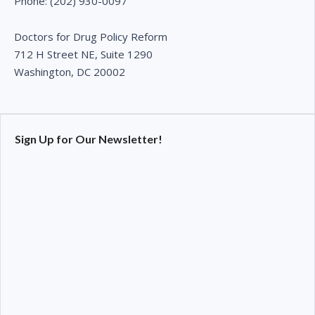
Phone: (202) 930-0097
Doctors for Drug Policy Reform
712 H Street NE, Suite 1290
Washington, DC 20002
Sign Up for Our Newsletter!