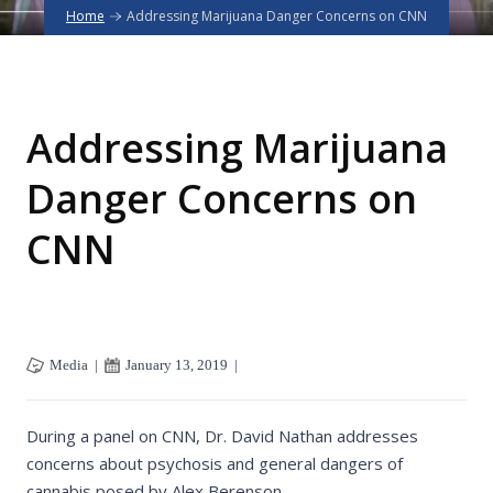
Home
Addressing Marijuana Danger Concerns on CNN
Addressing Marijuana
Danger Concerns on
CNN
Media
|
January 13, 2019
|
During a panel on CNN, Dr. David Nathan addresses
concerns about psychosis and general dangers of
cannabis posed by Alex Berenson.