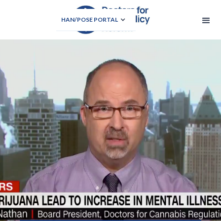
HAN/POSE PORTAL