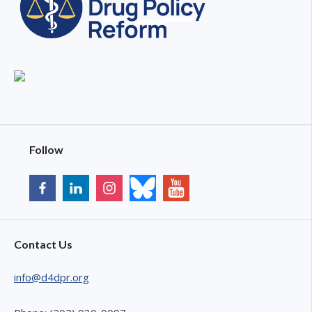
Follow
Contact Us
info@d4dpr.org