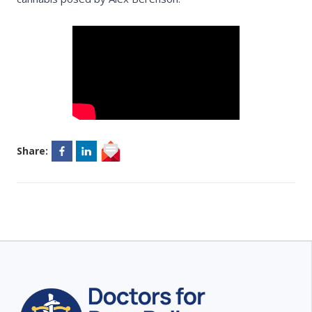
Share: