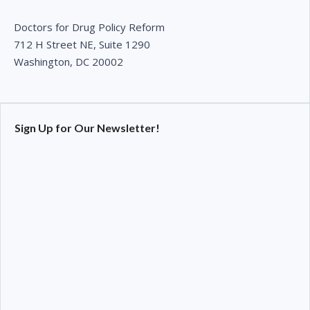
Doctors for Drug Policy Reform
712 H Street NE, Suite 1290
Washington, DC 20002
Sign Up for Our Newsletter!