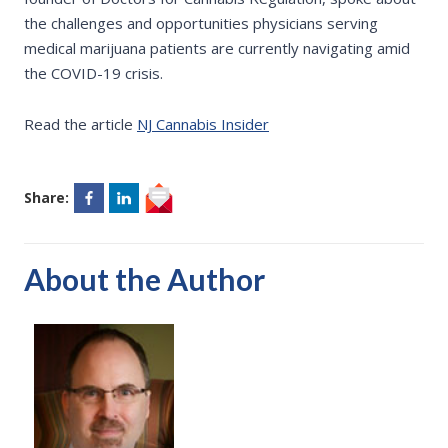
the challenges and opportunities physicians serving
medical marijuana patients are currently navigating amid
the COVID-19 crisis.
Read the article
NJ Cannabis Insider
Share:
About the Author