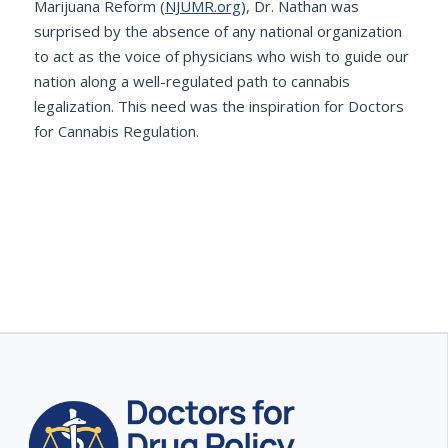
Marijuana Reform (
NJUMR.org
), Dr. Nathan was
surprised by the absence of any national organization
to act as the voice of physicians who wish to guide our
nation along a well-regulated path to cannabis
legalization. This need was the inspiration for Doctors
for Cannabis Regulation.