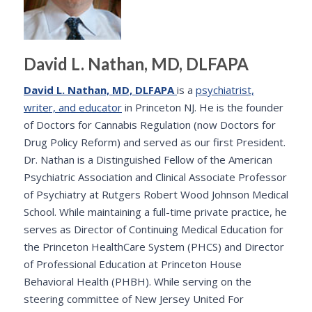
David L. Nathan, MD, DLFAPA
David L. Nathan, MD, DLFAPA
is a
psychiatrist,
writer, and educator
in Princeton NJ. He is the founder
of Doctors for Cannabis Regulation (now Doctors for
Drug Policy Reform) and served as our first President.
Dr. Nathan is a Distinguished Fellow of the American
Psychiatric Association and Clinical Associate Professor
of Psychiatry at Rutgers Robert Wood Johnson Medical
School. While maintaining a full-time private practice, he
serves as Director of Continuing Medical Education for
the Princeton HealthCare System (PHCS) and Director
of Professional Education at Princeton House
Behavioral Health (PHBH). While serving on the
steering committee of New Jersey United For