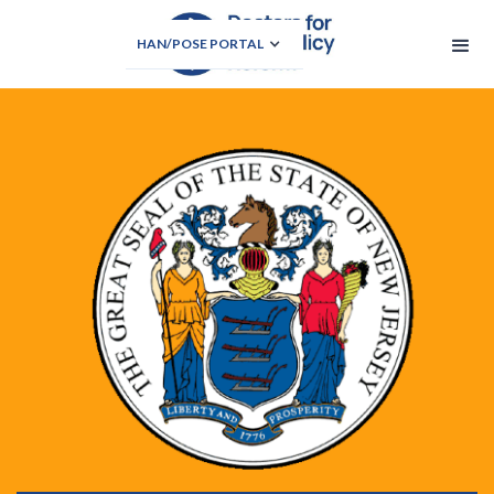
HAN/POSE PORTAL