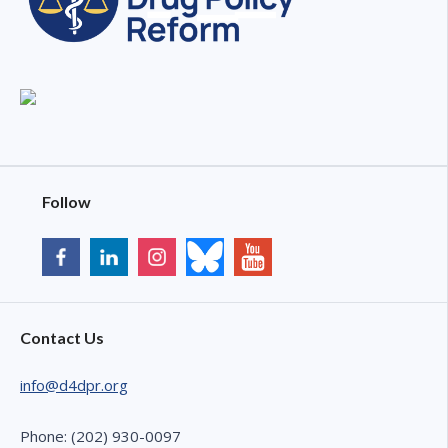
Follow
Contact Us
info@d4dpr.org
Phone: (202) 930-0097