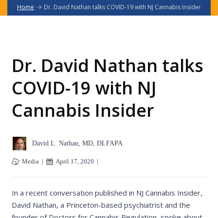
Home
Dr. David Nathan talks COVID-19 with NJ Cannabis Insider
Dr. David Nathan talks
COVID-19 with NJ
Cannabis Insider
David L. Nathan, MD, DLFAPA
Media
|
April 17, 2020
|
In a recent conversation published in NJ Cannabis Insider,
David Nathan, a Princeton-based psychiatrist and the
founder of Doctors for Cannabis Regulation, spoke about