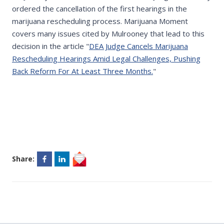
ordered the cancellation of the first hearings in the
marijuana rescheduling process. Marijuana Moment
covers many issues cited by Mulrooney that lead to this
decision in the article "
DEA Judge Cancels Marijuana
Rescheduling Hearings Amid Legal Challenges, Pushing
Back Reform For At Least Three Months.
"
Share: