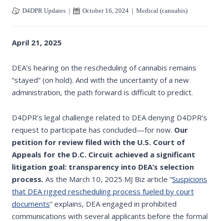
D4DPR Updates
|
October 16, 2024
|
Medical (cannabis)
April 21, 2025
DEA’s hearing on the rescheduling of cannabis remains
“stayed” (on hold). And with the uncertainty of a new
administration, the path forward is difficult to predict.
D4DPR’s legal challenge related to DEA denying D4DPR’s
request to participate has concluded—for now.
Our
petition for review filed with the U.S. Court of
Appeals for the D.C. Circuit achieved a significant
litigation goal:
transparency into DEA’s selection
process
.
As the March 10, 2025 MJ Biz article “
Suspicions
that DEA rigged rescheduling process fueled by court
documents
” explains, DEA engaged in prohibited
communications with several applicants before the formal