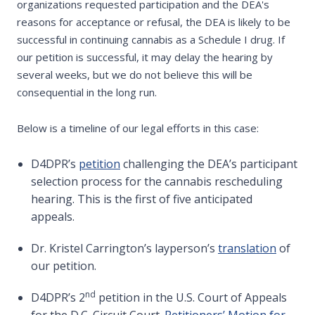
organizations requested participation and the DEA's
reasons for acceptance or refusal, the DEA is likely to be
successful in continuing cannabis as a Schedule I drug. If
our petition is successful, it may delay the hearing by
several weeks, but we do not believe this will be
consequential in the long run.
Below is a timeline of our legal efforts in this case:
D4DPR’s
petition
challenging the DEA’s participant
selection process for the cannabis rescheduling
hearing. This is the first of five anticipated
appeals.
Dr. Kristel Carrington’s layperson’s
translation
of
our petition.
nd
D4DPR’s 2
petition in the U.S. Court of Appeals