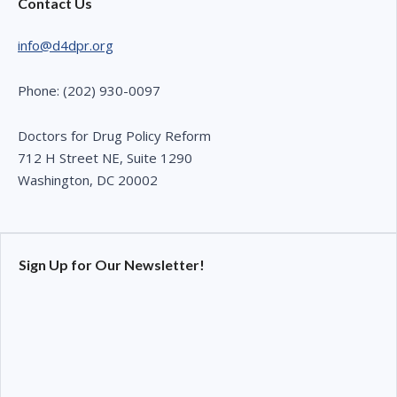
Contact Us
info@d4dpr.org
Phone: (202) 930-0097
Doctors for Drug Policy Reform
712 H Street NE, Suite 1290
Washington, DC 20002
Sign Up for Our Newsletter!