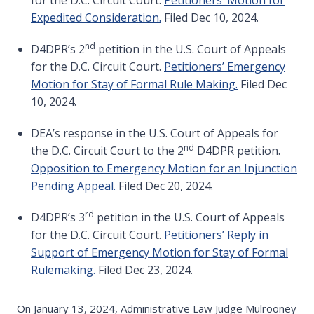
for the D.C. Circuit Court.
Petitioners’ Motion for
Expedited Consideration.
Filed Dec 10, 2024.
nd
D4DPR’s 2
petition in the U.S. Court of Appeals
for the D.C. Circuit Court.
Petitioners’ Emergency
Motion for Stay of Formal Rule Making.
Filed Dec
10, 2024.
DEA’s response in the U.S. Court of Appeals for
nd
the D.C. Circuit Court to the 2
D4DPR petition.
Opposition to Emergency Motion for an Injunction
Pending Appeal.
Filed Dec 20, 2024.
rd
D4DPR’s 3
petition in the U.S. Court of Appeals
for the D.C. Circuit Court.
Petitioners’ Reply in
Support of Emergency Motion for Stay of Formal
Rulemaking.
Filed Dec 23, 2024.
On January 13, 2024, Administrative Law Judge Mulrooney