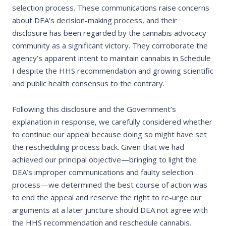
selection process. These communications raise concerns
about DEA’s decision-making process, and their
disclosure has been regarded by the cannabis advocacy
community as a significant victory. They corroborate the
agency’s apparent intent to maintain cannabis in Schedule
I despite the HHS recommendation and growing scientific
and public health consensus to the contrary.
Following this disclosure and the Government’s
explanation in response, we carefully considered whether
to continue our appeal because doing so might have set
the rescheduling process back. Given that we had
achieved our principal objective—bringing to light the
DEA’s improper communications and faulty selection
process—we determined the best course of action was
to end the appeal and reserve the right to re-urge our
arguments at a later juncture should DEA not agree with
the HHS recommendation and reschedule cannabis.