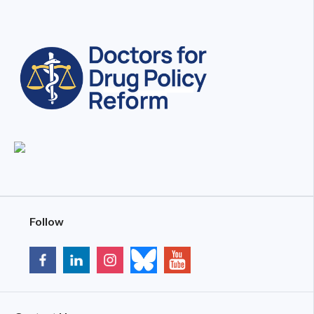
Follow