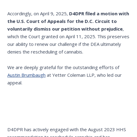
Accordingly, on April 9, 2025,
D4DPR filed a motion with
the U.S. Court of Appeals for the D.C. Circuit to
voluntarily dismiss our petition without prejudice
,
which the Court granted on April 11, 2025. This preserves
our ability to renew our challenge if the DEA ultimately
denies the rescheduling of cannabis.
We are deeply grateful for the outstanding efforts of
Austin Brumbaugh
at Yetter Coleman LLP, who led our
appeal.
D4DPR has actively engaged with the August 2023 HHS