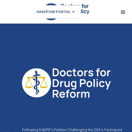
HAN/POSE PORTAL
Following D4DPR's Petition Challenging the DEA's Participant