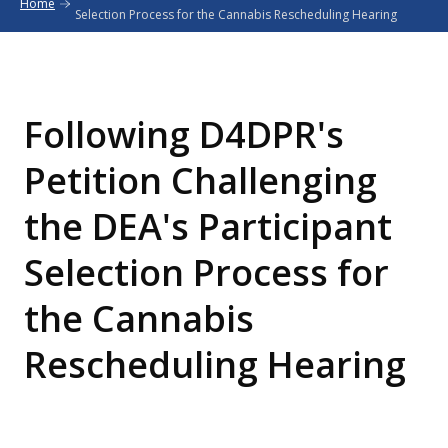
Home
Selection Process for the Cannabis Rescheduling Hearing
Following D4DPR's
Petition Challenging
the DEA's Participant
Selection Process for
the Cannabis
Rescheduling Hearing