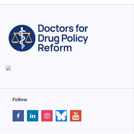
Follow