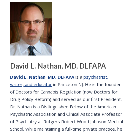
David L. Nathan, MD, DLFAPA
David L. Nathan, MD, DLFAPA
is a
psychiatrist,
writer, and educator
in Princeton NJ. He is the founder
of Doctors for Cannabis Regulation (now Doctors for
Drug Policy Reform) and served as our first President.
Dr. Nathan is a Distinguished Fellow of the American
Psychiatric Association and Clinical Associate Professor
of Psychiatry at Rutgers Robert Wood Johnson Medical
School. While maintaining a full-time private practice, he