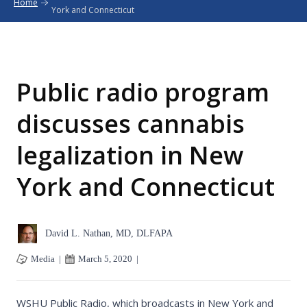
Home
York and Connecticut
Public radio program
discusses cannabis
legalization in New
York and Connecticut
David L. Nathan, MD, DLFAPA
Media
|
March 5, 2020
|
WSHU Public Radio, which broadcasts in New York and