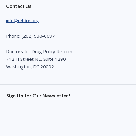
Contact Us
info@d4dpr.org
Phone: (202) 930-0097
Doctors for Drug Policy Reform
712 H Street NE, Suite 1290
Washington, DC 20002
Sign Up for Our Newsletter!