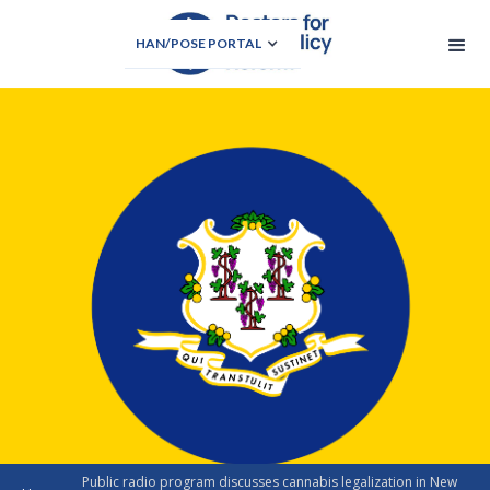
HAN/POSE PORTAL
Public radio program discusses cannabis legalization in New