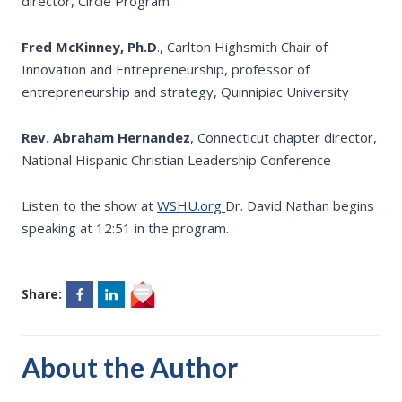
director, Circle Program
Fred McKinney, Ph.D
., Carlton Highsmith Chair of
Innovation and Entrepreneurship, professor of
entrepreneurship and strategy, Quinnipiac University
Rev. Abraham Hernandez
, Connecticut chapter director,
National Hispanic Christian Leadership Conference
Listen to the show at
WSHU.org
Dr. David Nathan begins
speaking at 12:51 in the program.
Share:
About the Author