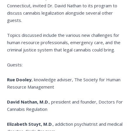
Connecticut, invited Dr. David Nathan to its program to
discuss cannabis legalization alongside several other
guests.
Topics discussed include the various new challenges for
human resource professionals, emergency care, and the
criminal justice system that legal cannabis could bring.
Guests:
Rue Dooley
, knowledge adviser, The Society for Human
Resource Management
David Nathan, M.D
., president and founder, Doctors For
Cannabis Regulation
Elizabeth Stuyt, M.D
., addiction psychiatrist and medical