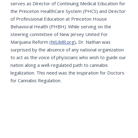
serves as Director of Continuing Medical Education for
the Princeton HealthCare System (PHCS) and Director
of Professional Education at Princeton House
Behavioral Health (PHBH). While serving on the
steering committee of New Jersey United For
Marijuana Reform (
NJUMR.org
), Dr. Nathan was
surprised by the absence of any national organization
to act as the voice of physicians who wish to guide our
nation along a well-regulated path to cannabis
legalization. This need was the inspiration for Doctors
for Cannabis Regulation.