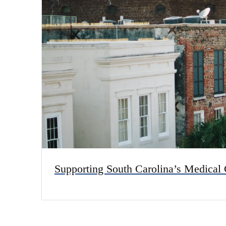
Supporting South Carolina’s Medical