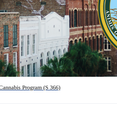
 Cannabis Program (S 366)