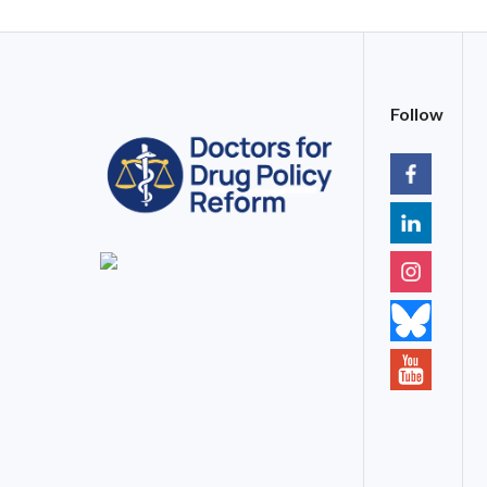
Follow