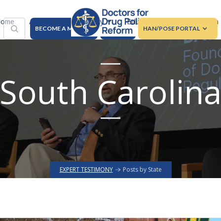
About
Advocacy
Education
Regulation
ome
BECOME A MEMBER
DONATE
HAN/POSE PORTAL
South Carolin
EXPERT TESTIMONY
Posts by State