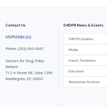
Contact Us
D4DPR News & Events
info@d4dpr.org
D4DPR Updates
Phone: (202) 930-0097
Media
Expert Testimony
Doctors for Drug Policy
Reform
Education
712 H Street NE, Suite 1290
Washington, DC 20002
Newsletter Archives