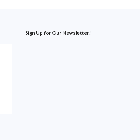
Sign Up for Our Newsletter!