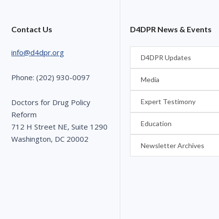
Contact Us
D4DPR News & Events
info@d4dpr.org
D4DPR Updates
Phone: (202) 930-0097
Media
Expert Testimony
Doctors for Drug Policy
Reform
Education
712 H Street NE, Suite 1290
Washington, DC 20002
Newsletter Archives