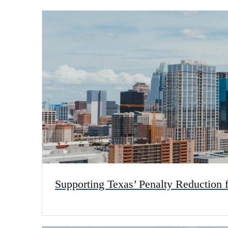
Supporting Texas’ Penalty Reduction 