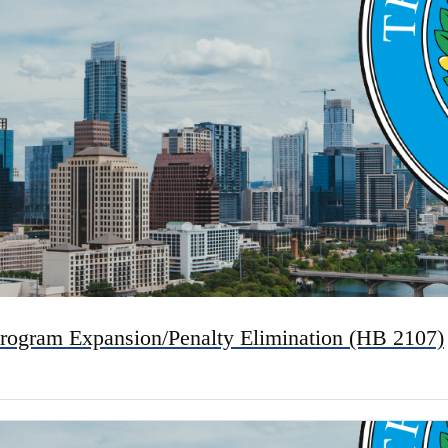
rogram Expansion/Penalty Elimination (HB 2107)