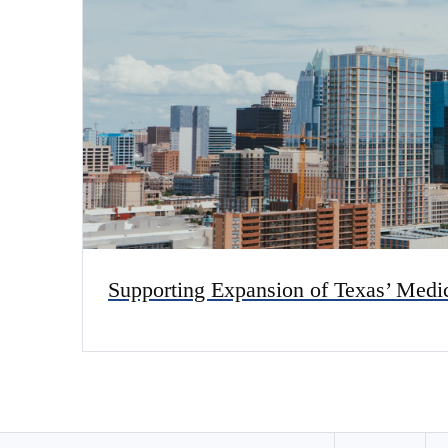
Supporting Expansion of Texas’ Med