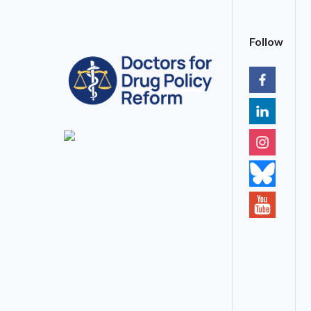
Follow