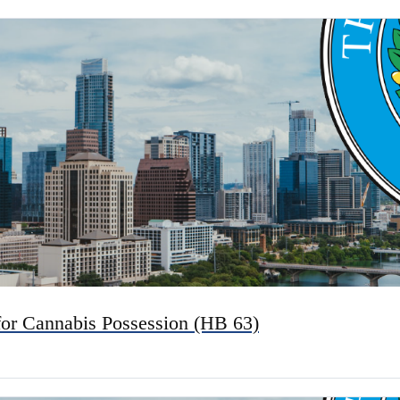
for Cannabis Possession (HB 63)