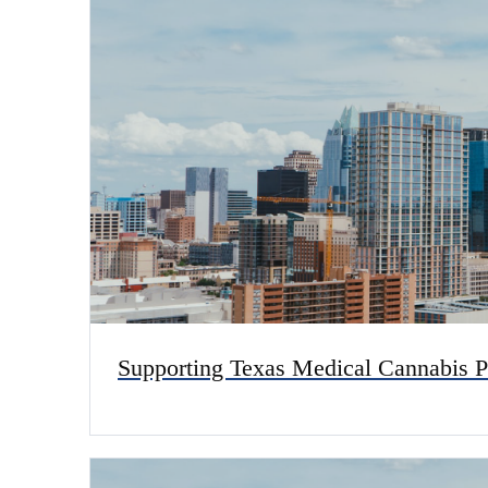
Supporting Texas Medical Cannabis P