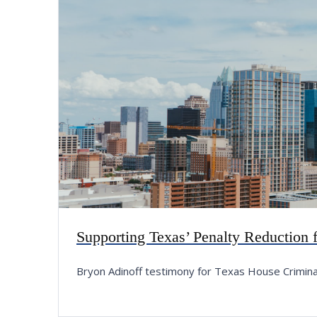
Supporting Texas’ Penalty Reduction
Bryon Adinoff testimony for Texas House Crimin