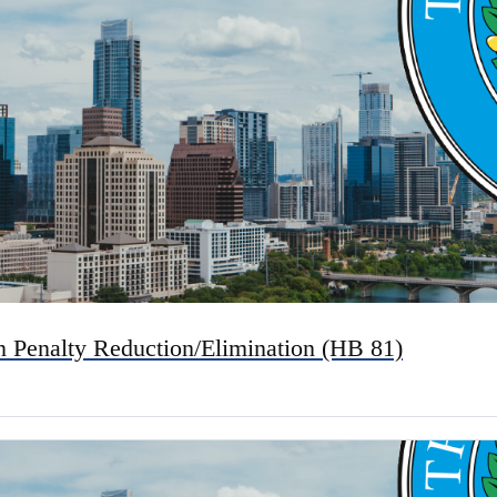
n Penalty Reduction/Elimination (HB 81)