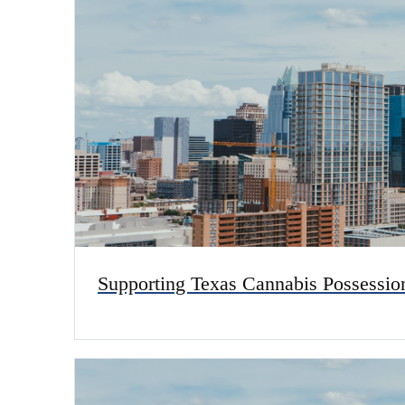
Supporting Texas Cannabis Possessio