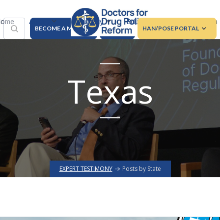
About
Advocacy
Education
Regulation
ome
BECOME A MEMBER
DONATE
HAN/POSE PORTAL
Texas
EXPERT TESTIMONY
Posts by State