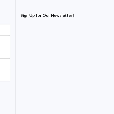
Sign Up for Our Newsletter!