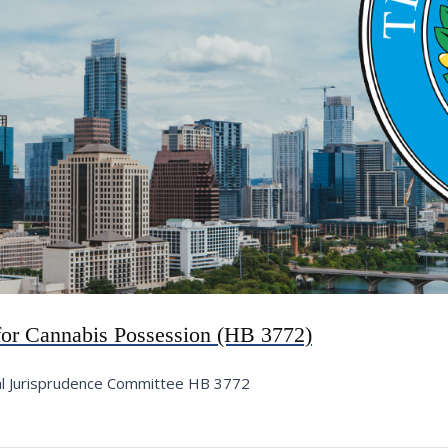
 for Cannabis Possession (HB 3772)
al Jurisprudence Committee HB 3772