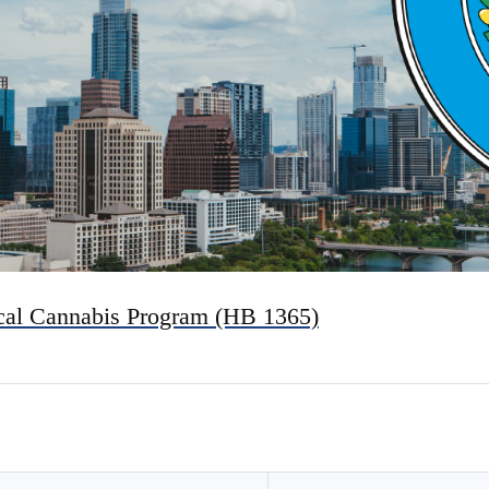
ical Cannabis Program (HB 1365)